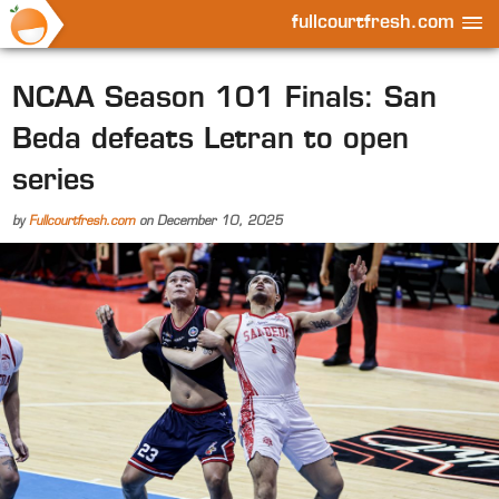
fullcourtfresh.com
NCAA Season 101 Finals: San
Beda defeats Letran to open
series
by
Fullcourtfresh.com
on
December 10, 2025