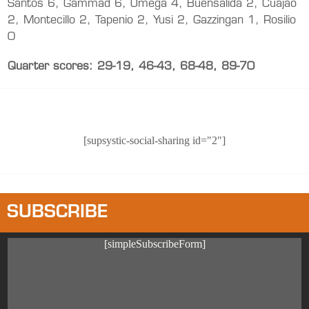
Santos 6, Gammad 6, Omega 4, Buensalida 2, Cuajao
2, Montecillo 2, Tapenio 2, Yusi 2, Gazzingan 1, Rosilio
0
Quarter scores: 29-19, 46-43, 68-48, 89-70
[supsystic-social-sharing id="2"]
SUBSCRIBE
[simpleSubscribeForm]