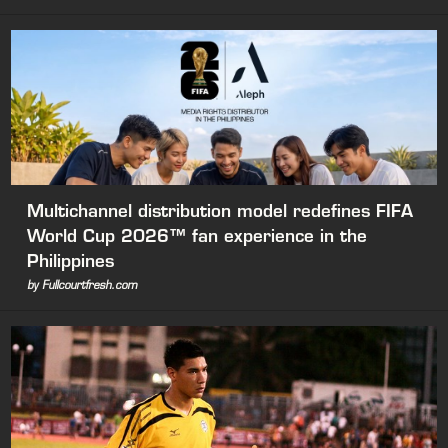
Multichannel distribution model redefines FIFA
World Cup 2026™ fan experience in the
Philippines
by Fullcourtfresh.com