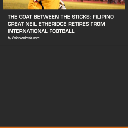
THE GOAT BETWEEN THE STICKS: FILIPINO
GREAT NEIL ETHERIDGE RETIRES FROM
INTERNATIONAL FOOTBALL
by Fullcourtfresh.com