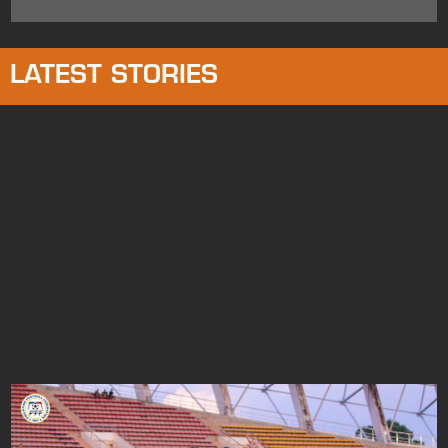
LATEST STORIES