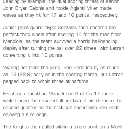
Leading by example, the dual scoring threat of senior
John Bryan Sajonia and rookie Agjanti Miller made
waves as they hit for 17 and 16 points, respectively.
Junior point guard Nygel Gonzales then became the
perfect third wheel after scoring 14 for the men from
Mendiola, as the team survived a horrid ball-handling
display after turning the ball over 22 times, with Letran
converting it into 19 points.
Waxing hot from the jump, San Beda led by as much
as 13 (22-9) early on in the opening frame, but Letran
pegged back to within three at halftime.
Freshman Jonathan Manalili had 9 of his 17 there,
while Roque then scored all but two of his dozen in the
second quarter as the first half ended with San Beda
enjoying a slim edge.
The Knights then pulled within a single point on a Mark