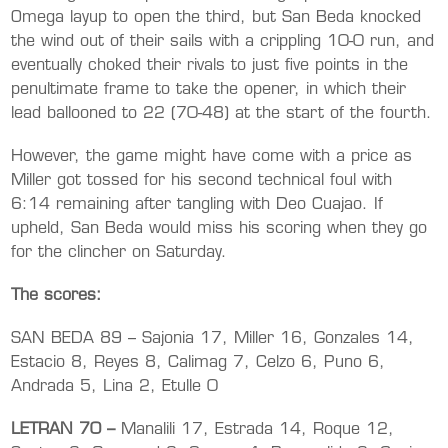
Omega layup to open the third, but San Beda knocked
the wind out of their sails with a crippling 10-0 run, and
eventually choked their rivals to just five points in the
penultimate frame to take the opener, in which their
lead ballooned to 22 (70-48) at the start of the fourth.
However, the game might have come with a price as
Miller got tossed for his second technical foul with
6:14 remaining after tangling with Deo Cuajao. If
upheld, San Beda would miss his scoring when they go
for the clincher on Saturday.
The scores:
SAN BEDA 89 – Sajonia 17, Miller 16, Gonzales 14,
Estacio 8, Reyes 8, Calimag 7, Celzo 6, Puno 6,
Andrada 5, Lina 2, Etulle 0
LETRAN 70 –
Manalili 17, Estrada 14, Roque 12,