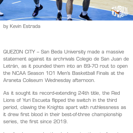
by Kevin Estrada
QUEZON CITY – San Beda University made a massive
statement against its archrivals Colegio de San Juan de
Letrán, as it pounded them into an 89-70 rout to open
the NCAA Season 101 Men’s Basketball Finals at the
Araneta Coliseum Wednesday afternoon.
As it sought its record-extending 24th title, the Red
Lions of Yuri Escueta flipped the switch in the third
period, clawing the Knights apart with ruthlessness as
it drew first blood in their best-of-three championship
series, the first since 2019.