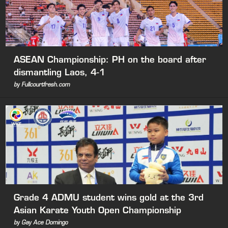
ASEAN Championship: PH on the board after
dismantling Laos, 4-1
by Fullcourtfresh.com
Grade 4 ADMU student wins gold at the 3rd
Asian Karate Youth Open Championship
by Gay Ace Domingo