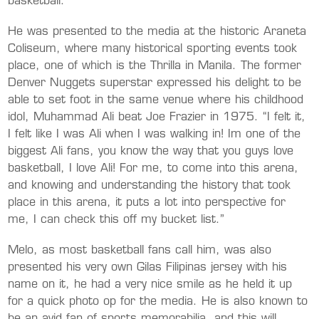
basketball.”
He was presented to the media at the historic Araneta
Coliseum, where many historical sporting events took
place, one of which is the Thrilla in Manila. The former
Denver Nuggets superstar expressed his delight to be
able to set foot in the same venue where his childhood
idol, Muhammad Ali beat Joe Frazier in 1975. “I felt it,
I felt like I was Ali when I was walking in! Im one of the
biggest Ali fans, you know the way that you guys love
basketball, I love Ali! For me, to come into this arena,
and knowing and understanding the history that took
place in this arena, it puts a lot into perspective for
me, I can check this off my bucket list.”
Melo, as most basketball fans call him, was also
presented his very own Gilas Filipinas jersey with his
name on it, he had a very nice smile as he held it up
for a quick photo op for the media. He is also known to