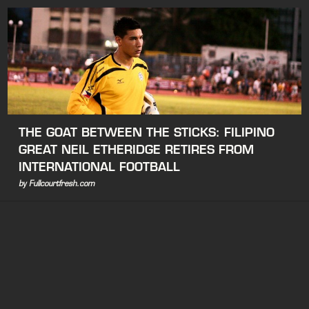
THE GOAT BETWEEN THE STICKS: FILIPINO
GREAT NEIL ETHERIDGE RETIRES FROM
INTERNATIONAL FOOTBALL
by Fullcourtfresh.com