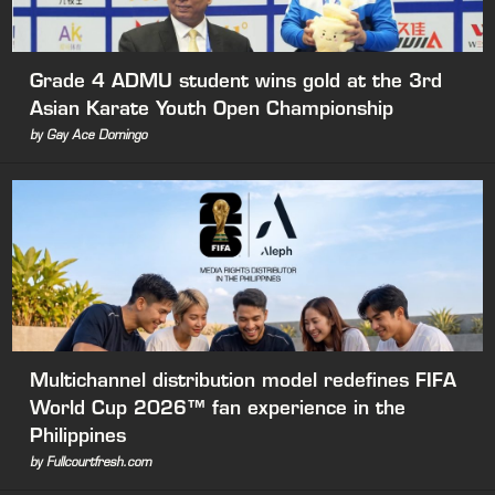
Grade 4 ADMU student wins gold at the 3rd
Asian Karate Youth Open Championship
by Gay Ace Domingo
Multichannel distribution model redefines FIFA
World Cup 2026™ fan experience in the
Philippines
by Fullcourtfresh.com