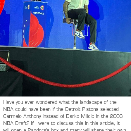
Have you ever wondered what the landscape of the
NBA could have been if the Detroit Pistons selected
Carmelo Anthony instead of Darko Milicic in the 2003
NBA Draft? If I were to discuss this in this article, it
will open a Pandora’s box and many will share their own