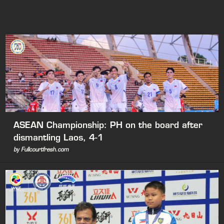
ASEAN Championship: PH on the board after
dismantling Laos, 4-1
by Fullcourtfresh.com