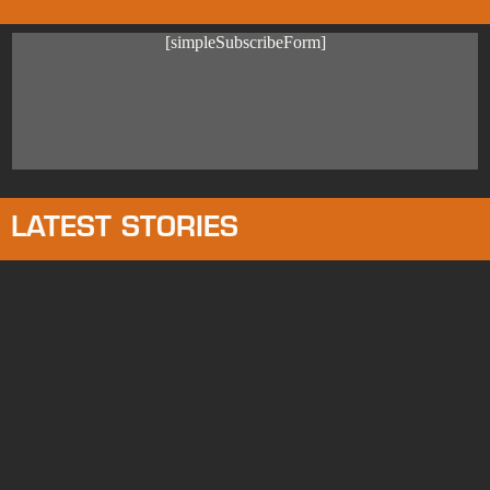
[simpleSubscribeForm]
LATEST STORIES