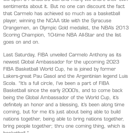
sentiments about it. But no one can discount the fact
that Carmelo has achieved so much as a basketball
player, winning the NCAA title with the Syracuse
Orangemen, an Olympic Gold medalist, the NBA’s 2013
Scoring Champion, 10-time NBA All-Star and the list
goes on and on.
Last Saturday, FIBA unveiled Carmelo Anthony as its
newest Global Ambassador for the upcoming 2023
FIBA Basketball World Cup, he is joined by former
Lakers-great Pau Gasol and the Argentinian legend Luis
Scola. “It’s a full circle, I’ve been a part of FIBA
Basketball since the early 2000’s, and to come back
being the Global Ambassador of the World Cup, it’s
definitely an honor and a blessing, it’s been along time
coming, but for me it’s just about being able to build
nations together, being able to bring nations together,
bring people together; thru one coming thing, which is