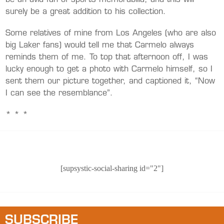
be an avid fan of sports memorabilia, and this will
surely be a great addition to his collection.
Some relatives of mine from Los Angeles (who are also
big Laker fans) would tell me that Carmelo always
reminds them of me. To top that afternoon off, I was
lucky enough to get a photo with Carmelo himself, so I
sent them our picture together, and captioned it, “Now
I can see the resemblance”.
* * *
[supsystic-social-sharing id="2"]
SUBSCRIBE