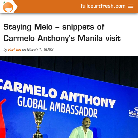
fullcourtfresh.com
Staying Melo – snippets of
Carmelo Anthony’s Manila visit
by
Karl Tan
on
March 1, 2023