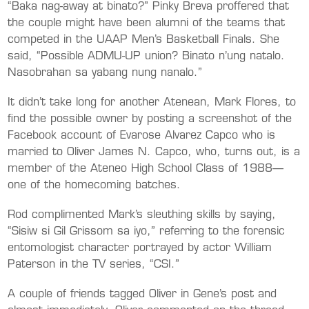
“Baka nag-away at binato?” Pinky Breva proffered that
the couple might have been alumni of the teams that
competed in the UAAP Men’s Basketball Finals. She
said, “Possible ADMU-UP union? Binato n’ung natalo.
Nasobrahan sa yabang nung nanalo.”
It didn’t take long for another Atenean, Mark Flores, to
find the possible owner by posting a screenshot of the
Facebook account of Evarose Alvarez Capco who is
married to Oliver James N. Capco, who, turns out, is a
member of the Ateneo High School Class of 1988—
one of the homecoming batches.
Rod complimented Mark’s sleuthing skills by saying,
“Sisiw si Gil Grissom sa iyo,” referring to the forensic
entomologist character portrayed by actor William
Paterson in the TV series, “CSI.”
A couple of friends tagged Oliver in Gene’s post and