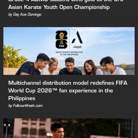
Asian Karate Youth Open Championship
by Gay Ace Domingo
Multichannel distribution model redefines FIFA
World Cup 2026™ fan experience in the
Philippines
by Fullcourtfresh.com