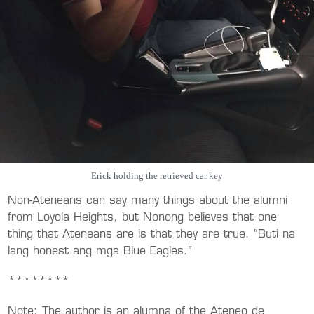
Erick holding the retrieved car key
Non-Ateneans can say many things about the alumni
from Loyola Heights, but Nonong believes that one
thing that Ateneans are is that they are true. “Buti na
lang honest ang mga Blue Eagles.”
********
Note: The author is an alumna of the Ateneo de