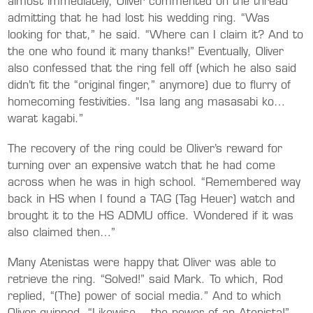
almost immediately, Oliver commented on the thread
admitting that he had lost his wedding ring. “Was
looking for that,” he said. “Where can I claim it? And to
the one who found it many thanks!” Eventually, Oliver
also confessed that the ring fell off (which he also said
didn’t fit the “original finger,” anymore) due to flurry of
homecoming festivities. “Isa lang ang masasabi ko…
warat kagabi.”
The recovery of the ring could be Oliver’s reward for
turning over an expensive watch that he had come
across when he was in high school. “Remembered way
back in HS when I found a TAG (Tag Heuer) watch and
brought it to the HS ADMU office. Wondered if it was
also claimed then…”
Many Atenistas were happy that Oliver was able to
retrieve the ring. “Solved!” said Mark. To which, Rod
replied, “(The) power of social media.” And to which