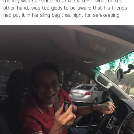
the key was surrendered to the latter —who, on the
other hand, was too giddy to be aware that his friends
had put it in his sling bag that night for safekeeping.