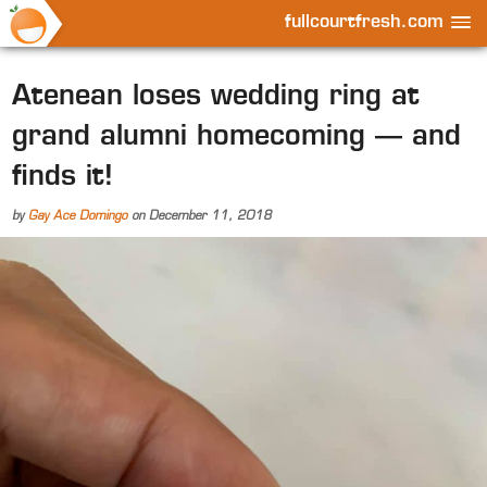
fullcourtfresh.com
Atenean loses wedding ring at
grand alumni homecoming — and
finds it!
by
Gay Ace Domingo
on
December 11, 2018