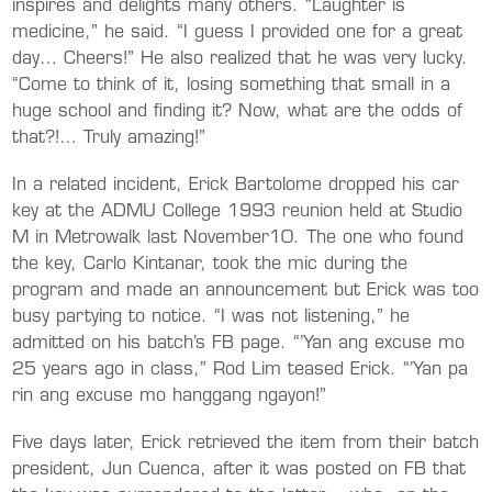
inspires and delights many others. “Laughter is
medicine,” he said. “I guess I provided one for a great
day… Cheers!” He also realized that he was very lucky.
“Come to think of it, losing something that small in a
huge school and finding it? Now, what are the odds of
that?!… Truly amazing!”
In a related incident, Erick Bartolome dropped his car
key at the ADMU College 1993 reunion held at Studio
M in Metrowalk last November10. The one who found
the key, Carlo Kintanar, took the mic during the
program and made an announcement but Erick was too
busy partying to notice. “I was not listening,” he
admitted on his batch’s FB page. “’Yan ang excuse mo
25 years ago in class,” Rod Lim teased Erick. “’Yan pa
rin ang excuse mo hanggang ngayon!”
Five days later, Erick retrieved the item from their batch
president, Jun Cuenca, after it was posted on FB that