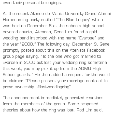
even their personal belongings.
At the recent Ateneo de Manila University Grand Alumni
Homecoming party entitled “The Blue Legacy” which
was held on December 8 at the school’s high school
covered courts, Atenean, Gene Lim found a gold
wedding band inscribed with the name “Evarose” and
the year “2000.” The following day, December 9, Gene
promptly posted about this on the Atenista Facebook
group page saying, “To the one who got married to
Evarose in 2000 but lost your wedding ring sometime
this week, you may pick it up from the ADMU High
School guards.” He then added a request for the would-
be claimer. “Please present your marriage contract to
prove ownership. #lostweddingring”
The announcement immediately generated reactions
from the members of the group. Some proposed
theories about how the ring was lost. Rod Lim said,