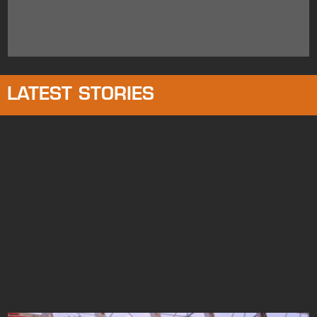
LATEST STORIES