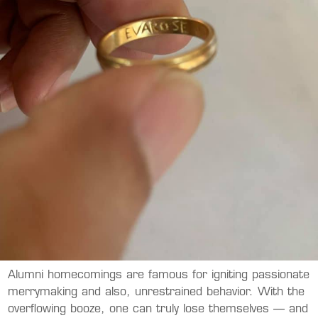
Alumni homecomings are famous for igniting passionate
merrymaking and also, unrestrained behavior. With the
overflowing booze, one can truly lose themselves — and