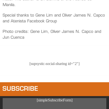
Manila.
Special thanks to Gene Lim and Oliver James N. Capco
and Atenista Facebook Group
Photo credits: Gene Lim, Oliver James N. Capco and
Jun Cuenca
[supsystic-social-sharing id="2"]
SUBSCRIBE
[simpleSubscribeForm]