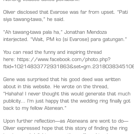
Oliver disclosed that Evarose was far from upset. “Pati
siya tawang-tawa,” he said.
“Ah tawang-tawa pala ha,” Jonathan Mendoza
interjected. “Wait, PM ko (si Evarose) para gatungan.”
You can read the funny and inspiring thread
here: https://www.facebook.com/photo.php?
fbid=10214833772931863&set=gm.23180383451068
Gene was surprised that his good deed was written
about in this website. He wrote on the thread,
“Hahaha! I never thought this would generate that much
publicity… I’m just happy that the wedding ring finally got
back to my fellow Atenean.”
Upon further reflection—as Ateneans are wont to do—
Oliver expressed hope that this story of finding the ring