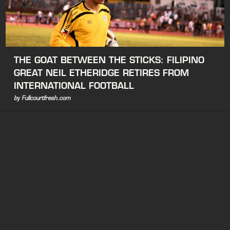
THE GOAT BETWEEN THE STICKS: FILIPINO
GREAT NEIL ETHERIDGE RETIRES FROM
INTERNATIONAL FOOTBALL
by Fullcourtfresh.com