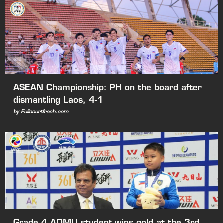
ASEAN Championship: PH on the board after
dismantling Laos, 4-1
by Fullcourtfresh.com
Grade 4 ADMU student wins gold at the 3rd