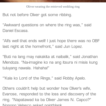
Oliver wearing the retrieved wedding ring
But not before Oliver got some ribbing.
“Awkward questions on where the ring was,” said
Daniel Escasa.
“All’s well that ends well! I just hope there was no OBF
last night at the homefront,” said Jun Lopez.
“Buti na lang may nakakita at naibalik,” said Jonathan
Mendoza. “Na-imagine ko na ang itsura ni misis kung
tuluyang nawala. Hahaha!”
“’Kala ko Lord of the Rings,” said Robby Apelo.
Others couldn’t help but wonder how Oliver’s wife,
Evarose, responded to the loss and discovery of the
ring. “Napatawad ka ba Oliver James N. Capco?”
Nonong Velasco asked pointblank.