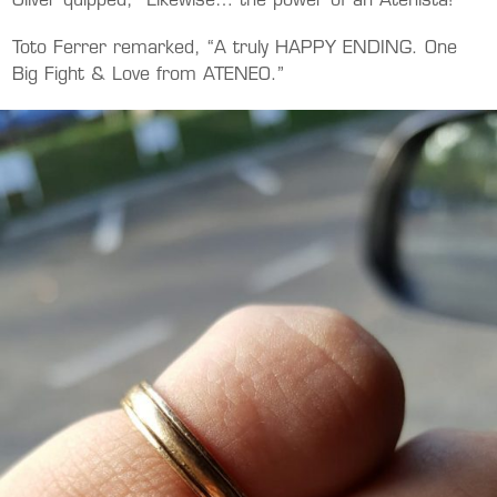
Oliver quipped, “Likewise… the power of an Atenista!”
Toto Ferrer remarked, “A truly HAPPY ENDING. One
Big Fight & Love from ATENEO.”